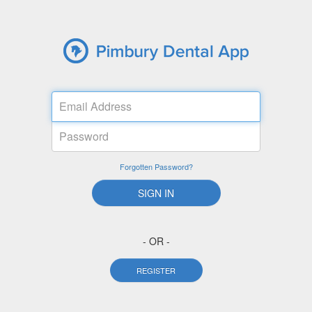
Email
Address
Password
Forgotten Password?
SIGN IN
- OR -
REGISTER